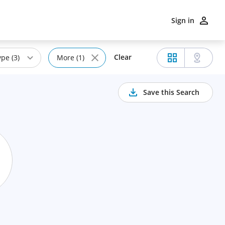
Sign in
Clear
pe (3)
More (1)
Save this Search