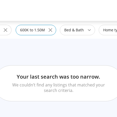
600K to 1.50M
Bed & Bath
Home ty
Your last search was too narrow.
We couldn’t find any listings that matched your
search criteria.