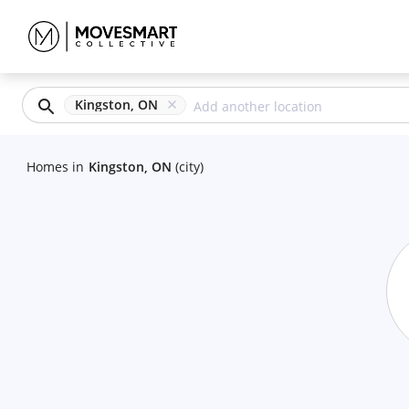
Kingston, ON
Homes
in
Kingston, ON
(city)