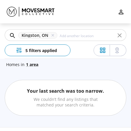
Filters
Apply
Clear
Kingston, ON
Price
5 filters applied
Homes
in
1
area
Beds
Your last search was too narrow.
Min
Max
We couldn’t find any listings that
–
matched your search criteria.
Baths