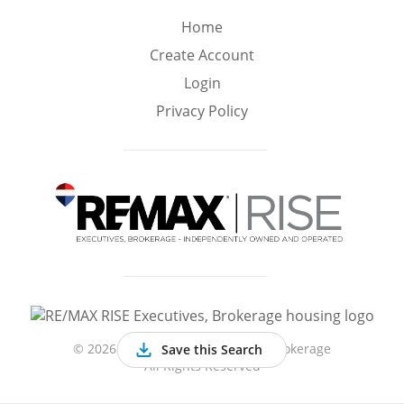
Min
Max
Home
–
Create Account
Login
Interior Sq Ft
Privacy Policy
Year Built
Featured Amenities
Virtual Tour
Pool
Basement
©
2026 RE/MAX RISE Executives, Brokerage
Save this Search
All Rights Reserved
Granite
Golf Course
Central A/C
Counters
View